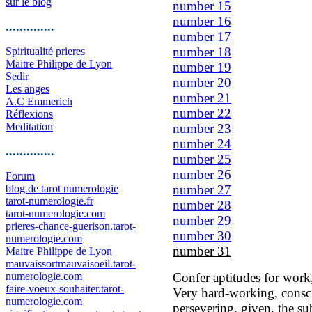
sur le blog
number 15
number 16
..............
number 17
number 18
Spiritualité prieres
Maitre Philippe de Lyon
number 19
Sedir
number 20
Les anges
number 21
A.C Emmerich
number 22
Réflexions
Meditation
number 23
number 24
..............
number 25
number 26
Forum
blog de tarot numerologie
number 27
tarot-numerologie.fr
number 28
tarot-numerologie.com
number 29
prieres-chance-guerison.tarot-
number 30
numerologie.com
number 31
Maitre Philippe de Lyon
mauvaissortmauvaisoeil.tarot-
numerologie.com
Confer aptitudes for work
faire-voeux-souhaiter.tarot-
Very hard-working, conscie
numerologie.com
persevering, given, the su