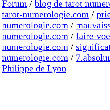
Forum
/
blog de tarot numer
tarot-numerologie.com
/
pri
numerologie.com
/
mauvaiss
numerologie.com
/
faire-voe
numerologie.com
/
significa
numerologie.com
/
7.absolum
Philippe de Lyon