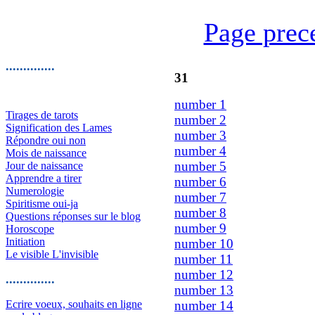
Page prec
..............
31
number 1
Tirages de tarots
number 2
Signification des Lames
number 3
Répondre oui non
number 4
Mois de naissance
number 5
Jour de naissance
Apprendre a tirer
number 6
Numerologie
number 7
Spiritisme oui-ja
number 8
Questions réponses sur le blog
number 9
Horoscope
Initiation
number 10
Le visible L'invisible
number 11
number 12
..............
number 13
Ecrire voeux, souhaits en ligne
number 14