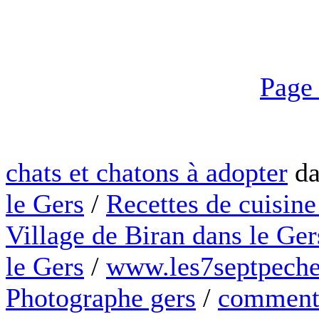
Page
chats et chatons à adopter
da
le Gers
/
Recettes de cuisine
Village de Biran dans le Ger
le Gers
/
www.les7septpeche
Photographe gers
/
comment 