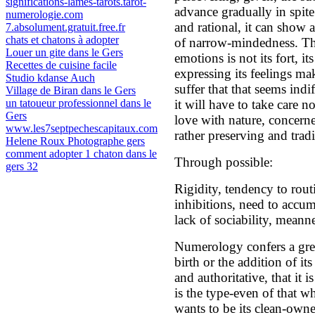
significations-lames-tarots.tarot-
advance gradually in spite 
numerologie.com
and rational, it can show 
7.absolument.gratuit.free.fr
chats et chatons à adopter
of narrow-mindedness. The
Louer un gite dans le Gers
emotions is not its fort, it
Recettes de cuisine facile
expressing its feelings m
Studio kdanse Auch
suffer that that seems indi
Village de Biran dans le Gers
un tatoueur professionnel dans le
it will have to take care no
Gers
love with nature, concerne
www.les7septpechescapitaux.com
rather preserving and tradi
Helene Roux Photographe gers
comment adopter 1 chaton dans le
Through possible:
gers 32
Rigidity, tendency to routi
inhibitions, need to accum
lack of sociability, meanne
Numerology confers a grea
birth or the addition of it
and authoritative, that it i
is the type-even of that wh
wants to be its clean-owner