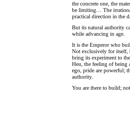
the concrete one, the mate
be limiting… The irrational
practical direction in the 
But its natural authority ca
while advancing in age.
It is the Emperor who build
Not exclusively for itself, 
bring its experiment to the
Heu, the feeling of being a
ego, pride are powerful; t
authority.
You are there to build; not