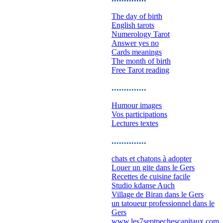
The day of birth
English tarots
Numerology Tarot
Answer yes no
Cards meanings
The month of birth
Free Tarot reading
..............
Humour images
Vos participations
Lectures textes
..............
chats et chatons à adopter
Louer un gite dans le Gers
Recettes de cuisine facile
Studio kdanse Auch
Village de Biran dans le Gers
un tatoueur professionnel dans le
Gers
www.les7septpechescapitaux.com