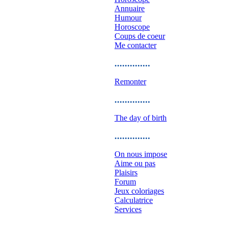
Annuaire
Humour
Horoscope
Coups de coeur
Me contacter
..............
Remonter
..............
The day of birth
..............
On nous impose
Aime ou pas
Plaisirs
Forum
Jeux coloriages
Calculatrice
Services
..............