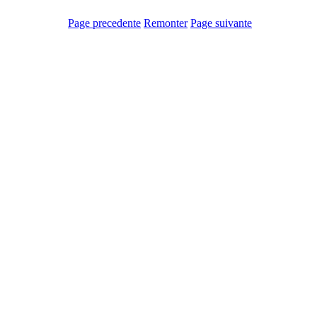
Page precedente
Remonter
Page suivante