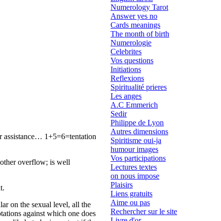
Numerology Tarot
Answer yes no
Cards meanings
The month of birth
Numerologie
Celebrites
Vos questions
Initiations
Reflexions
Spiritualité prieres
Les anges
A.C Emmerich
Sedir
Philippe de Lyon
Autres dimensions
for assistance… 1+5=6=tentation
Spiritisme oui-ja
humour images
Vos participations
other overflow; is well
Lectures textes
on nous impose
Plaisirs
t.
Liens gratuits
Aime ou pas
ar on the sexual level, all the
Rechercher sur le site
mptations against which one does
Livre d'or