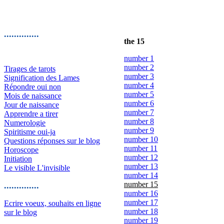
..............
the 15
number 1
number 2
Tirages de tarots
number 3
Signification des Lames
number 4
Répondre oui non
number 5
Mois de naissance
number 6
Jour de naissance
number 7
Apprendre a tirer
number 8
Numerologie
number 9
Spiritisme oui-ja
number 10
Questions réponses sur le blog
number 11
Horoscope
number 12
Initiation
number 13
Le visible L'invisible
number 14
number 15
..............
number 16
number 17
Ecrire voeux, souhaits en ligne
number 18
sur le blog
number 19