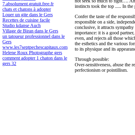
not seek so much to fight…. And
7.absolument.gratuit.free.fr
instincts took the top ..... In t
chats et chatons à adopter
Louer un gite dans le Gers
Confer the taste of the responsi
Recettes de cuisine facile
responsible on a side, independe
Studio kdanse Auch
conclusive, it attracts sympathy
Village de Biran dans le Gers
importance: it is a good partner,
un tatoueur professionnel dans le
even, and rejects all those which
Gers
the esthetics and the various fo
www.les7septpechescapitaux.com
to its physique and its appearan
Helene Roux Photographe gers
comment adopter 1 chaton dans le
Through possible:
gers 32
Over-sensitiveness, abuse the res
perfectionism or pointillism.