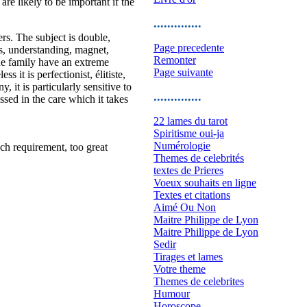
e likely to be important if the
..............
ers. The subject is double,
Page precedente
us, understanding, magnet,
Remonter
the family have an extreme
Page suivante
s it is perfectionist, élitiste,
 it is particularly sensitive to
..............
ssed in the care which it takes
22 lames du tarot
Spiritisme oui-ja
Numérologie
uch requirement, too great
Themes de celebrités
textes de Prieres
Voeux souhaits en ligne
Textes et citations
Aimé Ou Non
Maitre Philippe de Lyon
Maitre Philippe de Lyon
Sedir
Tirages et lames
Votre theme
Themes de celebrites
Humour
Horoscope