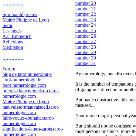
..............
number 20
number 21
number 22
Spiritualité prieres
number 23
Maitre Philippe de Lyon
number 24
Sedir
number 25
Les anges
number 26
A.C Emmerich
number 27
Réflexions
number 28
Meditation
number 29
..............
number 30
number 31
Forum
By numerology, one discovers he
blog de tarot numerologie
tarot-numerologie.fr
It is the number of temptations
tarot-numerologie.com
of going in a direction or another
prieres-chance-guerison.tarot-
numerologie.com
But made constructive, this pot
Maitre Philippe de Lyon
misused…
mauvaissortmauvaisoeil.tarot-
numerologie.com
Your numerologic personal year 
faire-voeux-souhaiter.tarot-
numerologie.com
But it should not be confused wi
significations-lames-tarots.tarot-
most personal instincts, more th
numerologie.com