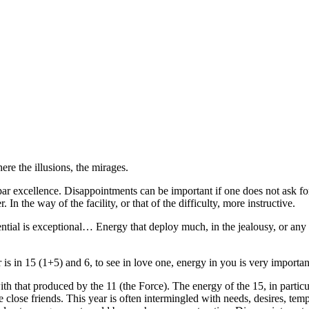
re the illusions, the mirages.
 par excellence. Disappointments can be important if one does not ask 
. In the way of the facility, or that of the difficulty, more instructive.
ential is exceptional… Energy that deploy much, in the jealousy, or any 
is in 15 (1+5) and 6, to see in love one, energy in you is very importan
th that produced by the 11 (the Force). The energy of the 15, in particul
e close friends. This year is often intermingled with needs, desires, te