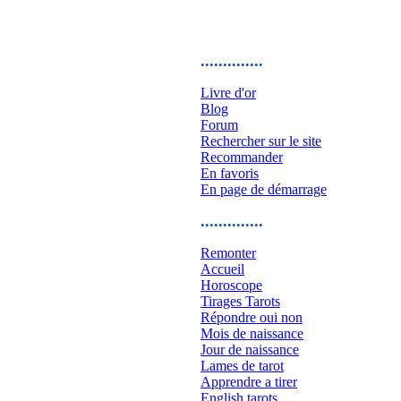
..............
Livre d'or
Blog
Forum
Rechercher sur le site
Recommander
En favoris
En page de démarrage
..............
Remonter
Accueil
Horoscope
Tirages Tarots
Répondre oui non
Mois de naissance
Jour de naissance
Lames de tarot
Apprendre a tirer
English tarots