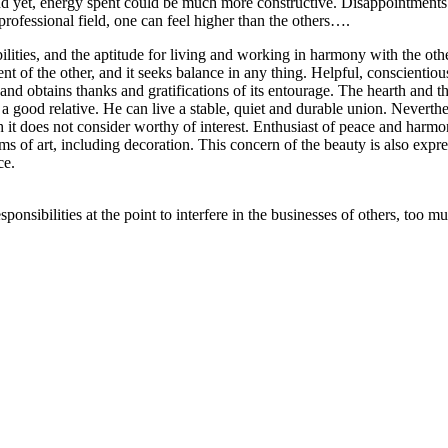
 yet, energy spent could be much more constructive. Disappointments ar
he professional field, one can feel higher than the others….
bilities, and the aptitude for living and working in harmony with the oth
nt of the other, and it seeks balance in any thing. Helpful, conscientio
 and obtains thanks and gratifications of its entourage. The hearth and 
 a good relative. He can live a stable, quiet and durable union. Nevertheles
 it does not consider worthy of interest. Enthusiast of peace and harmony,
rms of art, including decoration. This concern of the beauty is also expre
ce.
ponsibilities at the point to interfere in the businesses of others, too m